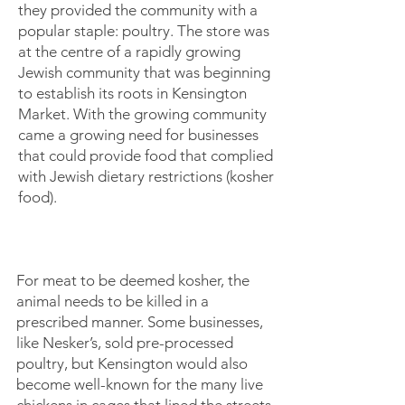
they provided the community with a
popular staple: poultry. The store was
at the centre of a rapidly growing
Jewish community that was beginning
to establish its roots in Kensington
Market. With the growing community
came a growing need for businesses
that could provide food that complied
with Jewish dietary restrictions (kosher
food).
For meat to be deemed kosher, the
animal needs to be killed in a
prescribed manner. Some businesses,
like Nesker’s, sold pre-processed
poultry, but Kensington would also
become well-known for the many live