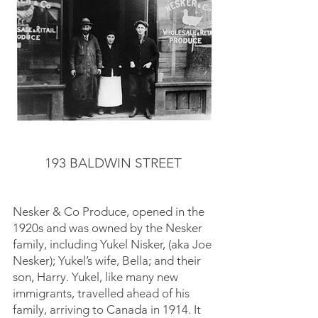
193 BALDWIN STREET
Nesker & Co Produce, opened in the
1920s and was owned by the Nesker
family, including Yukel Nisker, (aka Joe
Nesker); Yukel’s wife, Bella; and their
son, Harry. Yukel, like many new
immigrants, travelled ahead of his
family, arriving to Canada in 1914. It