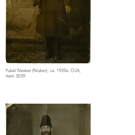
Yukel Nesker (Nisker), ca. 1920s. OJA,
item 3039.