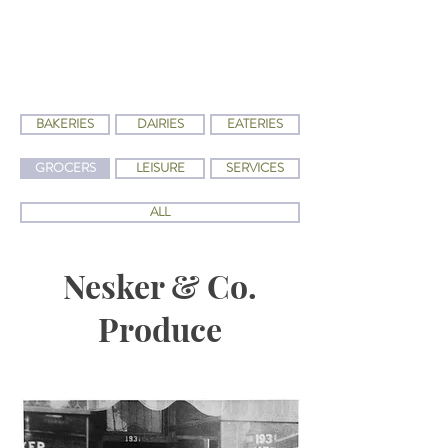
BAKERIES
DAIRIES
EATERIES
GROCERS
LEISURE
SERVICES
ALL
Nesker & Co.
Produce