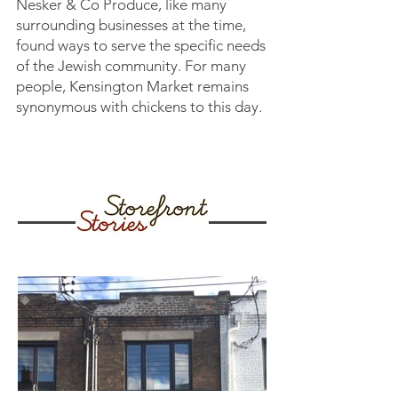
Nesker & Co Produce, like many
surrounding businesses at the time,
found ways to serve the specific needs
of the Jewish community. For many
people, Kensington Market remains
synonymous with chickens to this day.