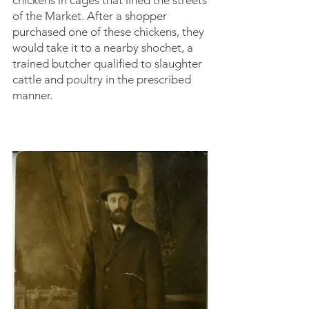
chickens in cages that lined the streets
of the Market. After a shopper
purchased one of these chickens, they
would take it to a nearby shochet, a
trained butcher qualified to slaughter
cattle and poultry in the prescribed
manner.