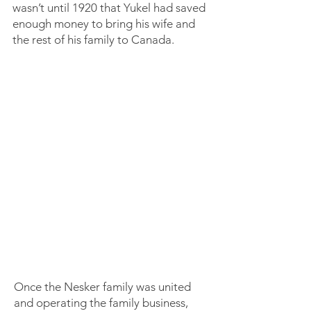
wasn’t until 1920 that Yukel had saved
enough money to bring his wife and
the rest of his family to Canada.
Once the Nesker family was united
and operating the family business,