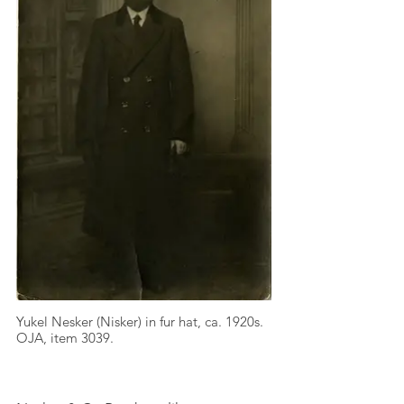
Yukel Nesker (Nisker) in fur hat, ca. 1920s.
OJA, item 3039.