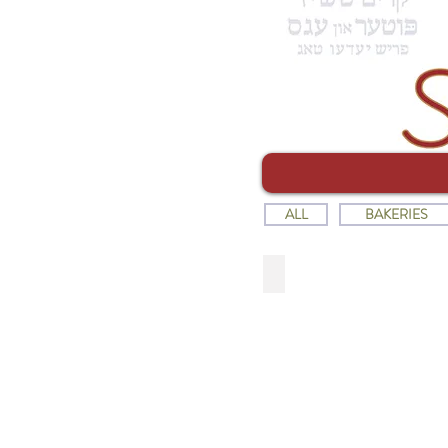
ALL
BAKERIES
SHOPSY'S DELICATESS