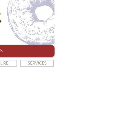
S
SURE
SERVICES