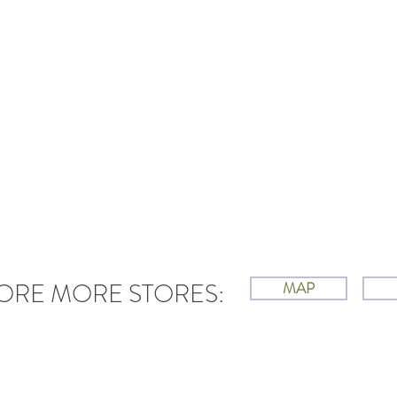
ORE MORE STORES:
MAP