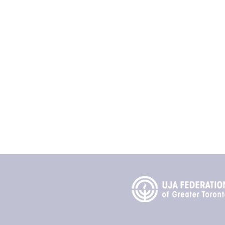
Contact
Ontario Jewish Archives
Blankenstein Family Herit
UJA Federation of Greate
Sherman Campus
4600 Bathurst Street
Toronto, Ontario M2R 3V2