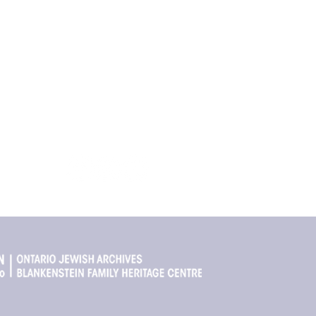
Quick Links
Share your st
Does your famil
The Stores
age Centre
We’d love to h
The Map
r Toronto
About Storefront Stories
About the OJA
Get in touch
Contact Us