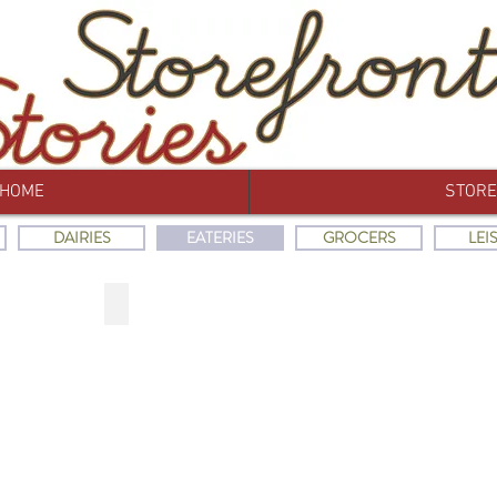
HOME
STORE
DAIRIES
EATERIES
GROCERS
LEI
EN
THE UNITED BAKERS