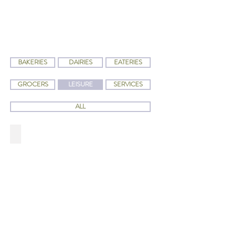
BAKERIES
DAIRIES
EATERIES
GROCERS
LEISURE
SERVICES
ALL
HYMAN'S BOOKSTORE