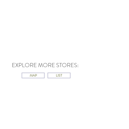
EXPLORE MORE STORES:
MAP
LIST
Contact
Ontario Jewish Archives
Blankenstein Family Heritage Centre
UJA Federation of Greater Toronto